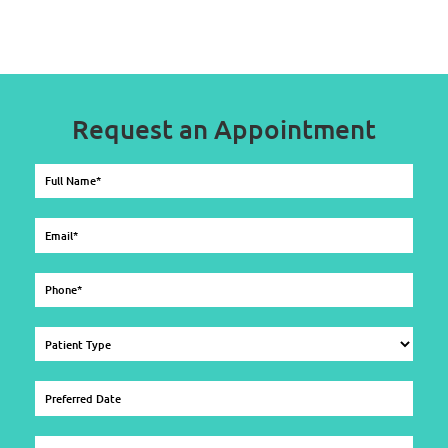
Request an Appointment