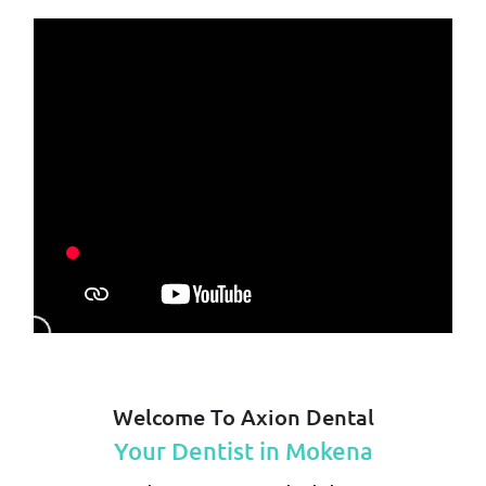
Welcome To Axion Dental
Your Dentist in Mokena