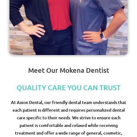
Meet Our Mokena Dentist
QUALITY CARE YOU CAN TRUST
At Axion Dental, our friendly dental team understands that
each patient is different and requires personalized dental
care specific to their needs. We strive to ensure each
patient is comfortable and relaxed while receiving
treatment and offer a wide range of general, cosmetic,