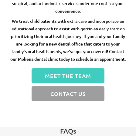
surgical, and orthodontic services under one roof for your
convenience.
We treat child patients with extra care and incorporate an
educational approach to assist with gettin an early start on
prioritizing their oral health journey. If you and your family
are looking for a new dental office that caters to your
family’s oral health needs, we’ve got you covered! Contact
our Mokena dental clinic today to schedule an appointment.
MEET THE TEAM
CONTACT US
FAQs