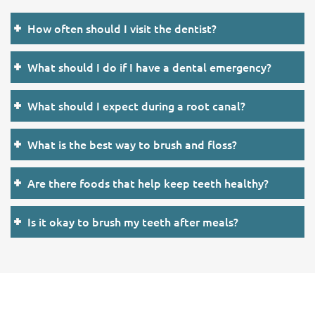
How often should I visit the dentist?
What should I do if I have a dental emergency?
What should I expect during a root canal?
What is the best way to brush and floss?
Are there foods that help keep teeth healthy?
Is it okay to brush my teeth after meals?