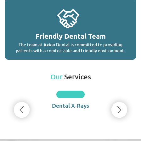
Friendly Dental Team
The team at Axion Dental is committed to providing
patients with a comfortable and friendly environment.
Our
Services
Dental X-Rays