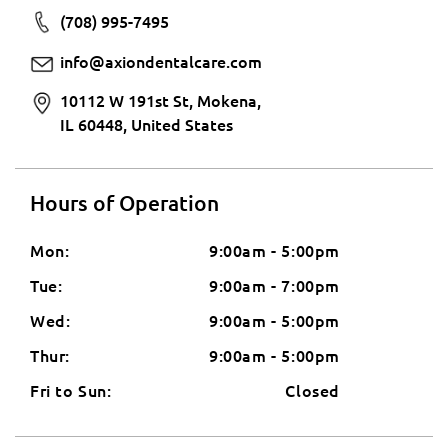
(708) 995-7495
info@axiondentalcare.com
10112 W 191st St, Mokena,
IL 60448, United States
Hours of Operation
Mon:
9:00am - 5:00pm
Tue:
9:00am - 7:00pm
Wed:
9:00am - 5:00pm
Thur:
9:00am - 5:00pm
Fri to Sun:
Closed