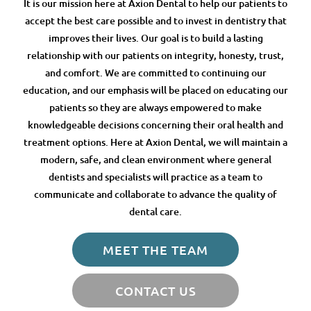
It is our mission here at Axion Dental to help our patients to
accept the best care possible and to invest in dentistry that
improves their lives. Our goal is to build a lasting
relationship with our patients on integrity, honesty, trust,
and comfort. We are committed to continuing our
education, and our emphasis will be placed on educating our
patients so they are always empowered to make
knowledgeable decisions concerning their oral health and
treatment options. Here at Axion Dental, we will maintain a
modern, safe, and clean environment where general
dentists and specialists will practice as a team to
communicate and collaborate to advance the quality of
dental care.
MEET THE TEAM
CONTACT US