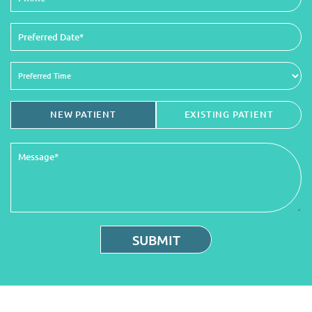
NEW PATIENT
EXISTING PATIENT