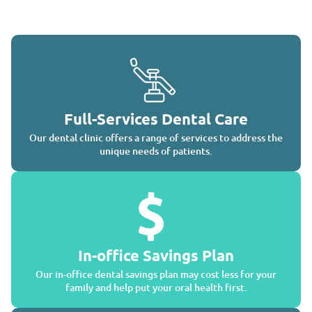
Full-Services Dental Care
Our dental clinic offers a range of services to address the
unique needs of patients.
In-office Savings Plan
Our in-office dental savings plan may cost less for your
family and help put your oral health first.