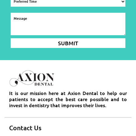
It is our mission here at Axion Dental to help our
patients to accept the best care possible and to
invest in dentistry that improves their lives.
Contact Us