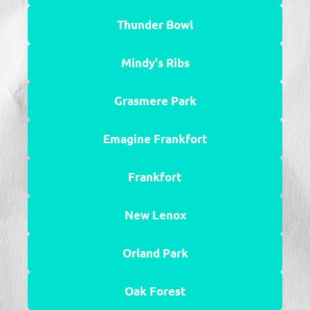
Thunder Bowl
Mindy's Ribs
Grasmere Park
Emagine Frankfort
Frankfort
New Lenox
Orland Park
Oak Forest