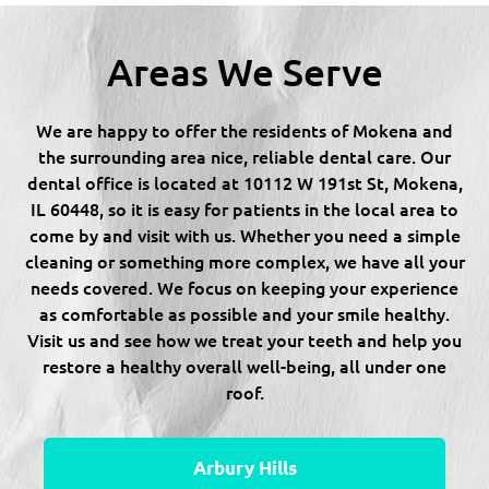
Areas We Serve
We are happy to offer the residents of Mokena and
the surrounding area nice, reliable dental care. Our
dental office is located at 10112 W 191st St, Mokena,
IL 60448, so it is easy for patients in the local area to
come by and visit with us. Whether you need a simple
cleaning or something more complex, we have all your
needs covered. We focus on keeping your experience
as comfortable as possible and your smile healthy.
Visit us and see how we treat your teeth and help you
restore a healthy overall well-being, all under one
roof.
Arbury Hills