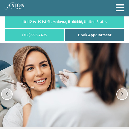
10112 W 191st St, Mokena,
IL 60448, United States
(708) 995-7495
Book Appointment