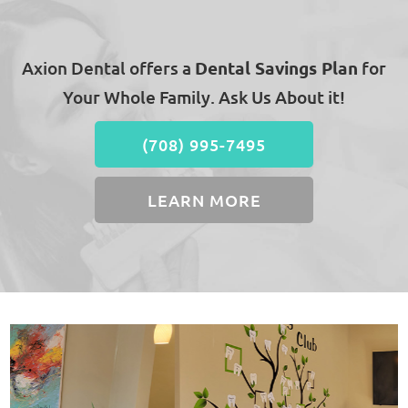
Axion Dental offers a
Dental Savings Plan
for
Your Whole Family. Ask Us About it!
(708) 995-7495
LEARN MORE