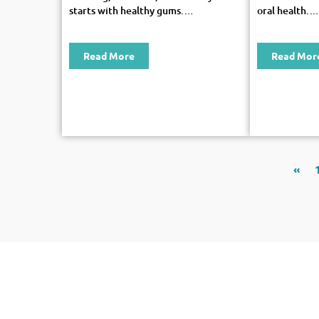
starts with healthy gums.…
oral health.…
Read More
Read Mor
«