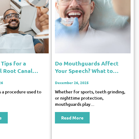
Tips for a
Do Mouthguards Affect
l Root Canal
Your Speech? What to
Expect
26
December 26, 2025
is a procedure used to
Whether for sports, teeth grinding,
or nighttime protection,
mouthguards play…
e
Read More