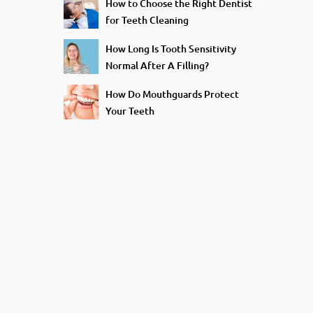
How to Choose the Right Dentist
for Teeth Cleaning
How Long Is Tooth Sensitivity
Normal After A Filling?
How Do Mouthguards Protect
Your Teeth