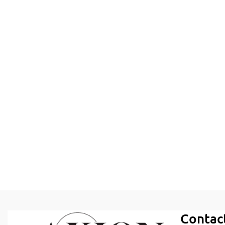
Contac