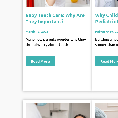
Baby Teeth Care: Why Are
Why Chil
They Important?
Pediatric
Early Age
March 12, 2026
February 19, 2
Many new parents wonder why they
Building a he
should worry about teeth…
sooner than 
Read More
Read Mor