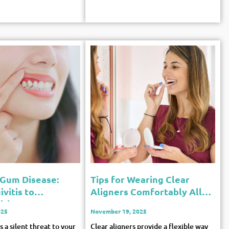
 Gum Disease:
Tips for Wearing Clear
vitis to
Aligners Comfortably All
itis
Day
025
November 19, 2025
 a silent threat to your
Clear aligners provide a flexible way