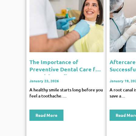
The Importance of
Aftercare 
Preventive Dental Care for
Successfu
a Healthy Smile
Recovery
January 23, 2026
January 19, 20
A healthy smile starts long before you
A root canal 
feel a toothache.…
save a…
Read More
Read Mor