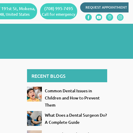
REQUEST APPOINTMENT
 191st St, Mokena,
(708) 995-7495
48, United States
Call for emergency
RECENT BLOGS
Common Dental Issues in
Children and How to Prevent
Them
What Does a Dental Surgeon Do?
A Complete Guide