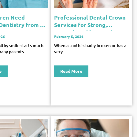
dren Need
Professional Dental Crown
 Dentistry from an
Services for Strong,
Natural-Looking Teeth
026
February 5, 2026
althy smile starts much
When a tooth is badly broken or has a
many parents…
very…
e
Read More