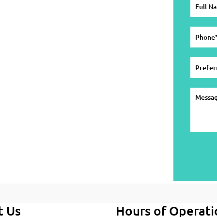
t Us
Hours of Operati