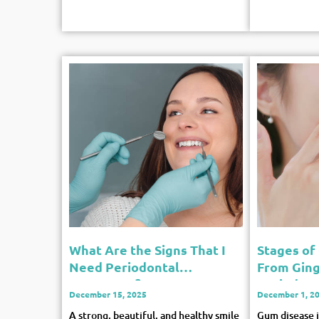
What Are the Signs That I
Stages of
Need Periodontal
From Gingi
Treatment?
Periodont
December 15, 2025
December 1, 2
A strong, beautiful, and healthy smile
Gum disease is