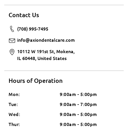
Contact Us
(708) 995-7495
info@axiondentalcare.com
10112 W 191st St, Mokena,
IL 60448, United States
Hours of Operation
Mon:
9:00am - 5:00pm
Tue:
9:00am - 7:00pm
Wed:
9:00am - 5:00pm
Thur:
9:00am - 5:00pm