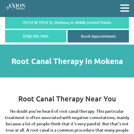
10112 W 191st St, Mokena,
IL 60448, United States
(708) 995-7495
Book Appointment
Root Canal Therapy in Mokena
Root Canal Therapy Near You
No doubt you’ve heard of root canal therapy. This particular
treatment is often associated with negative connotations, mainly
because a lot of people think that it’s very painful. But that’s not
true at all. A root canal is a common procedure that many people