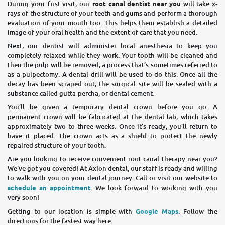
During your first visit, our
root canal dentist near you
will take x-
rays of the structure of your teeth and gums and perform a thorough
evaluation of your mouth too. This helps them establish a detailed
image of your oral health and the extent of care that you need.
Next, our dentist will administer local anesthesia to keep you
completely relaxed while they work. Your tooth will be cleaned and
then the pulp will be removed, a process that’s sometimes referred to
as a pulpectomy. A dental drill will be used to do this. Once all the
decay has been scraped out, the surgical site will be sealed with a
substance called gutta-percha, or dental cement.
You’ll be given a temporary dental crown before you go. A
permanent crown will be fabricated at the dental lab, which takes
approximately two to three weeks. Once it’s ready, you’ll return to
have it placed. The crown acts as a shield to protect the newly
repaired structure of your tooth.
Are you looking to receive convenient root canal therapy near you?
We’ve got you covered! At Axion dental, our staff is ready and willing
to walk with you on your dental journey. Call or visit our website to
schedule an appointment
. We look forward to working with you
very soon!
Getting to our location is simple with
Google Maps
. Follow the
directions for the fastest way here.