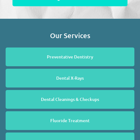
Our Services
Preventative Dentistry
Dental X-Rays
Dental Cleanings & Checkups
Fluoride Treatment