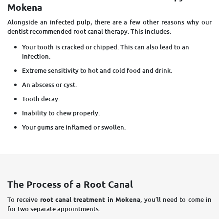
Mokena
Alongside an infected pulp, there are a few other reasons why our
dentist recommended root canal therapy. This includes:
Your tooth is cracked or chipped. This can also lead to an
infection.
Extreme sensitivity to hot and cold food and drink.
An abscess or cyst.
Tooth decay.
Inability to chew properly.
Your gums are inflamed or swollen.
The Process of a Root Canal
To receive
root canal treatment in Mokena
, you’ll need to come in
for two separate appointments.