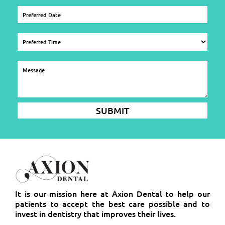
It is our mission here at Axion Dental to help our
patients to accept the best care possible and to
invest in dentistry that improves their lives.