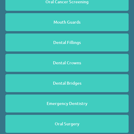
Oral Cancer Screening
Mouth Guards
Dental Fillings
Dental Crowns
Dental Bridges
Emergency Dentistry
Oral Surgery