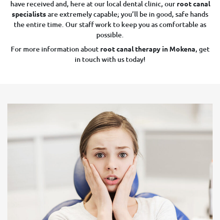
have received and, here at our local dental clinic, our
root canal
specialists
are extremely capable; you’ll be in good, safe hands
the entire time. Our staff work to keep you as comfortable as
possible.
For more information about
root canal therapy in Mokena
, get
in touch with us today!