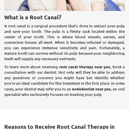
What is a Root Canal?
A root canal is a surgical procedure that’s done to extract your pulp
and save your tooth. The pulp is a fleshy sack located within the
center of your tooth. This is where blood vessels, nerves, and
connective tissues all meet. When it becomes infected or damaged,
you can experience immense sensitivity and pain. Fortunately, a
mature tooth can survive without its pulp because your neighboring
teeth will supply any necessary nutrients.
To learn more about receiving
root canal therapy near you
, book a
consultation with our dentist. Not only will they be able to address
any questions or concerns you might have but identify whether
you’re an ideal candidate for this treatment in the first place. In some
cases, your dentist may refer you to an
endodontist near you
, an oral
specialist who exclusively focuses on treating your pulp.
Reasons to Receive Root Canal Therapy in