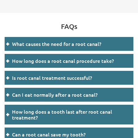
FAQs
What causes the need for a root canal?
How long does a root canal procedure take?
Is root canal treatment successful?
Can I eat normally after a root canal?
How long does a tooth last after root canal
treatment?
Can a root canal save my tooth?