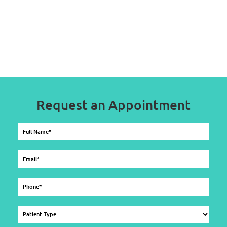
Request an Appointment