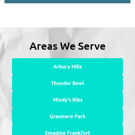
Areas We Serve
Arbury Hills
Thunder Bowl
Mindy's Ribs
Grasmere Park
Emagine Frankfort