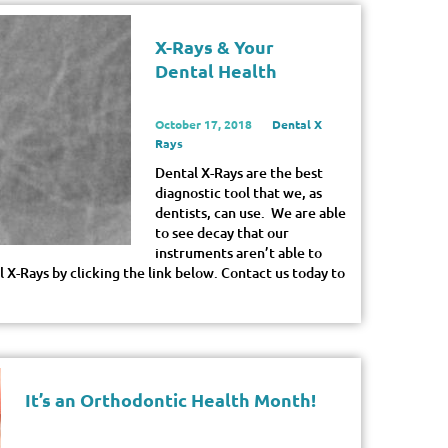
X-Rays & Your
Dental Health
October 17, 2018
Dental X
Rays
Dental X-Rays are the best
diagnostic tool that we, as
dentists, can use. We are able
to see decay that our
instruments aren’t able to
 X-Rays by clicking the link below. Contact us today to
It’s an Orthodontic Health Month!