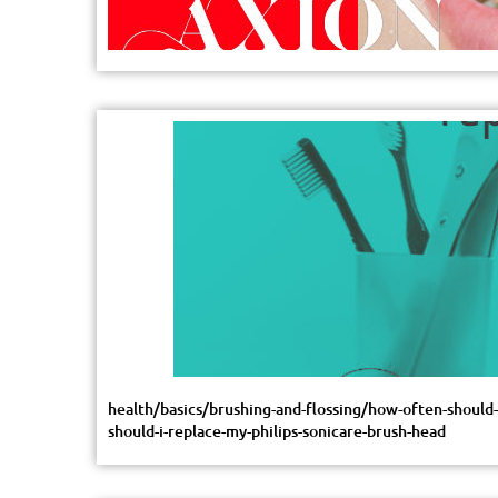
health/basics/brushing-and-flossing/how-often-shoul
should-i-replace-my-philips-sonicare-brush-head