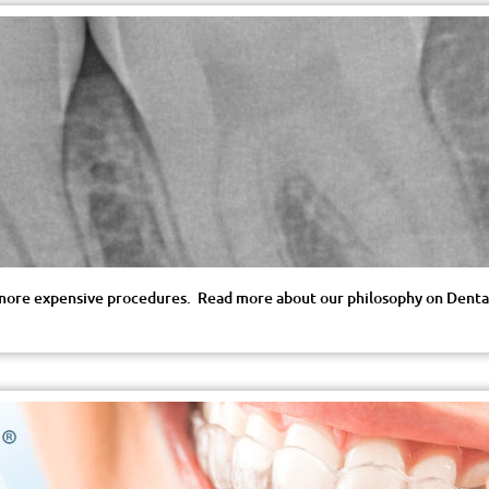
r, more expensive procedures. Read more about our philosophy on Dental