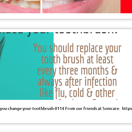
d-you-change-your-toothbrush-0114 From our friends at Sonicare: ht