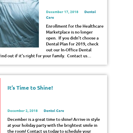
December 17, 2018
Dental
Care
Enrollment for the Healthcare
Marketplace is no longer
open. If you didn’t choose a
Dental Plan for 2019, check
out our In-Office Dental
nd out if it’s right for your family. Contact us…
It’s Time to Shine!
December 2, 2018
Dental Care
December is a great time to shine! Arrive in style
at your holiday party with the brightest smile in
the room! Contact us today to schedule your