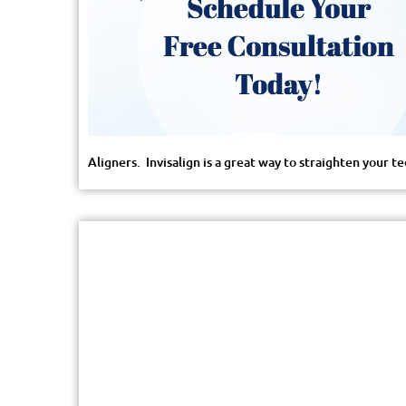
Aligners. Invisalign is a great way to straighten your 