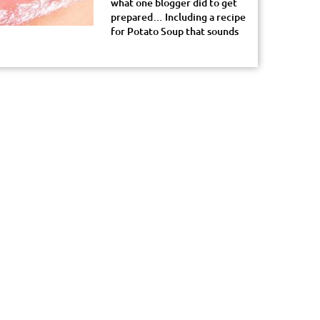
what one blogger did to get
prepared… Including a recipe
for Potato Soup that sounds