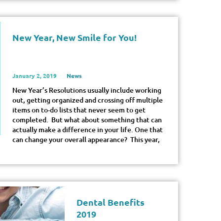
New Year, New Smile for You!
January 2, 2019
News
New Year’s Resolutions usually include working
out, getting organized and crossing off multiple
items on to-do lists that never seem to get
completed. But what about something that can
actually make a difference in your life. One that
can change your overall appearance? This year,
Dental Benefits
2019