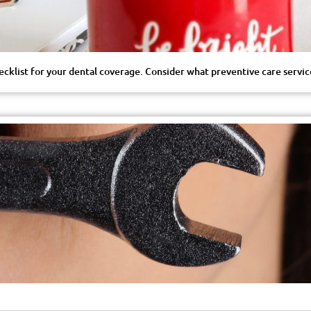
hecklist for your dental coverage. Consider what preventive care servi