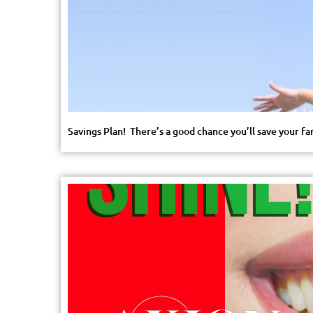
Savings Plan! There’s a good chance you’ll save your fa