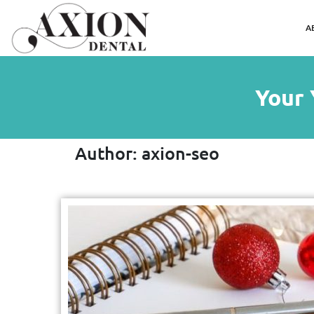
A
Your 
Author:
axion-seo