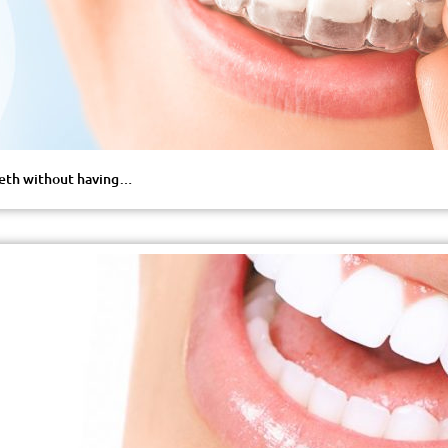
teeth without having…