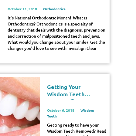
October 11, 2018
Orthodontics
It’s National Orthodontic Month! What is
Orthodontics? Orthodontics is a specialty of
dentistry that deals with the diagnosis, prevention
and correction of malpositioned teeth and jaws.
What would you change about your smile? Get the
changes you’d love to see with Invisalign Clear
Getting Your
Wisdom Teeth
Removed?
October 6, 2018
Wisdom
Teeth
Getting ready to have your
Wisdom Teeth Removed? Read