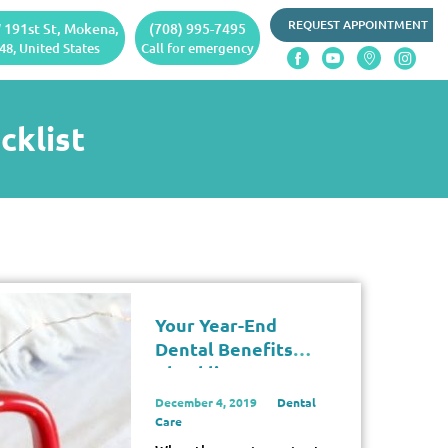
REQUEST APPOINTMENT
 191st St, Mokena,
(708) 995-7495
48, United States
Call for emergency
cklist
Your Year-End
Dental Benefits
Checklist
December 4, 2019
Dental
Care