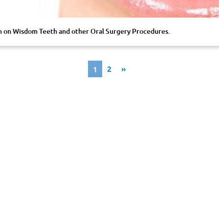
on on Wisdom Teeth and other Oral Surgery Procedures.
1
2
»