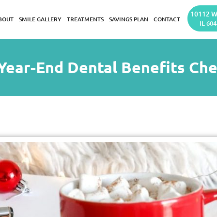
10112 W
BOUT
SMILE GALLERY
TREATMENTS
SAVINGS PLAN
CONTACT
IL 604
Year-End Dental Benefits Che