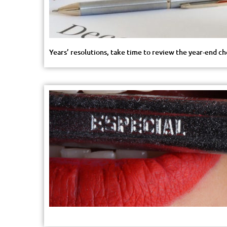
Years’ resolutions, take time to review the year-end c