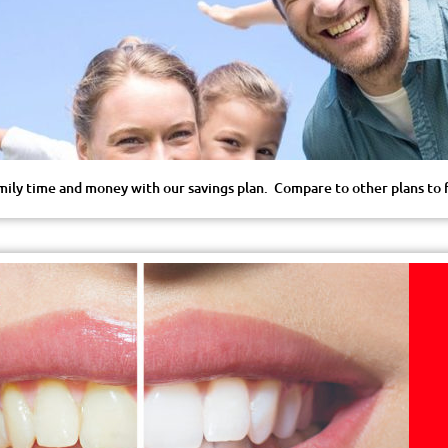
mily time and money with our savings plan. Compare to other plans to fi