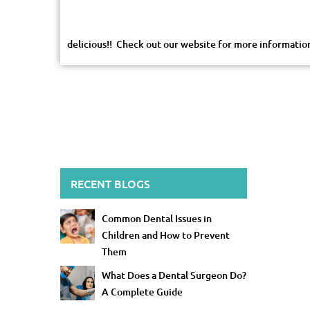
delicious!! Check out our website for more informati
RECENT BLOGS
Common Dental Issues in
Children and How to Prevent
Them
What Does a Dental Surgeon Do?
A Complete Guide