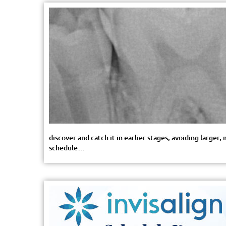
discover and catch it in earlier stages, avoiding large
schedule…