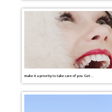
make it a priority to take care of you. Get…