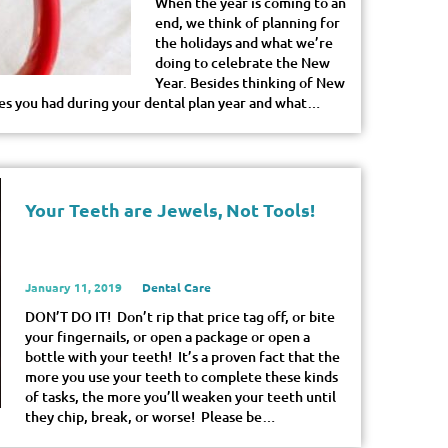
When the year is coming to an
end, we think of planning for
the holidays and what we’re
doing to celebrate the New
Year. Besides thinking of New
ces you had during your dental plan year and what…
Your Teeth are Jewels, Not Tools!
January 11, 2019
Dental Care
DON’T DO IT! Don’t rip that price tag off, or bite
your fingernails, or open a package or open a
bottle with your teeth! It’s a proven fact that the
more you use your teeth to complete these kinds
of tasks, the more you’ll weaken your teeth until
they chip, break, or worse! Please be…