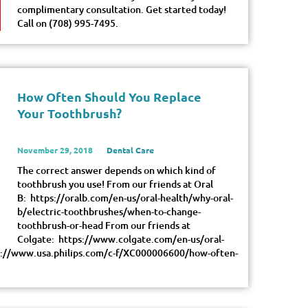
complimentary consultation. Get started today!
Call on (708) 995-7495.
How Often Should You Replace
Your Toothbrush?
November 29, 2018
Dental Care
The correct answer depends on which kind of
toothbrush you use! From our friends at Oral
B: https://oralb.com/en-us/oral-health/why-oral-
b/electric-toothbrushes/when-to-change-
toothbrush-or-head From our friends at
Colgate: https://www.colgate.com/en-us/oral-
tps://www.usa.philips.com/c-f/XC000006600/how-often-