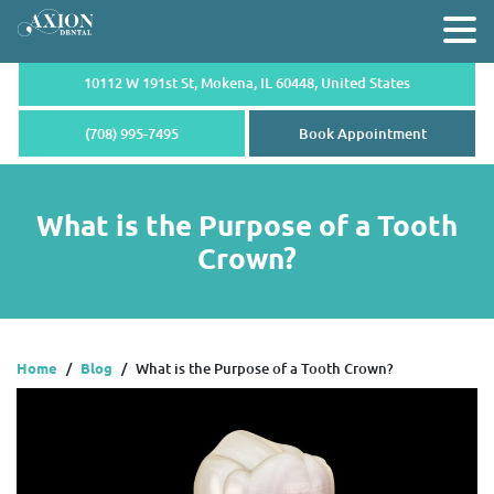
10112 W 191st St, Mokena,
IL 60448, United States
(708) 995-7495
Book Appointment
What is the Purpose of a Tooth
Crown?
Home
/
Blog
/
What is the Purpose of a Tooth Crown?