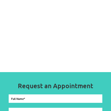
Request an Appointment