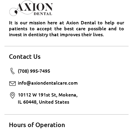
It is our mission here at Axion Dental to help our
patients to accept the best care possible and to
invest in dentistry that improves their lives.
Contact Us
(708) 995-7495
info@axiondentalcare.com
10112 W 191st St, Mokena,
IL 60448, United States
Hours of Operation