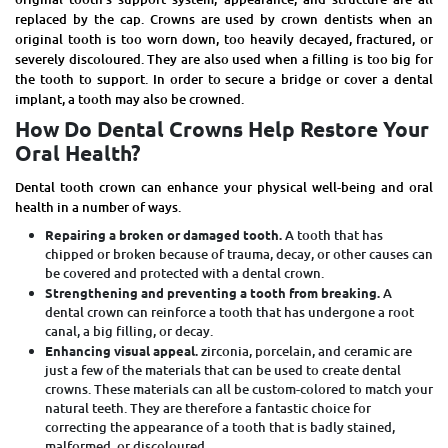
replaced by the cap. Crowns are used by
crown dentists
when an
original tooth is too worn down, too heavily decayed, fractured, or
severely discoloured. They are also used when a filling is too big for
the tooth to support. In order to secure a bridge or cover a dental
implant, a tooth may also be crowned.
How Do Dental Crowns Help Restore Your
Oral Health?
Dental
tooth crown
can enhance your physical well-being and oral
health in a number of ways.
Repairing a broken or damaged tooth.
A tooth that has
chipped or broken because of trauma, decay, or other causes can
be covered and protected with a dental crown.
Strengthening and preventing a tooth from breaking.
A
dental crown can reinforce a tooth that has undergone a root
canal, a big filling, or decay.
Enhancing visual appeal.
zirconia, porcelain, and ceramic are
just a few of the materials that can be used to create dental
crowns. These materials can all be custom-colored to match your
natural teeth. They are therefore a fantastic choice for
correcting the appearance of a tooth that is badly stained,
malformed, or discoloured.