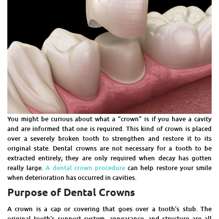
You might be curious about what a “crown” is if you have a cavity
and are informed that one is required. This kind of crown is placed
over a severely broken tooth to strengthen and restore it to its
original state. Dental crowns are not necessary for a tooth to be
extracted entirely; they are only required when decay has gotten
really large.
A dental crown procedure
can help restore your smile
when deterioration has occurred in cavities.
Purpose of Dental Crowns
A crown is a cap or covering that goes over a tooth’s stub. The
original tooth’s support system, appearance, and structure are all