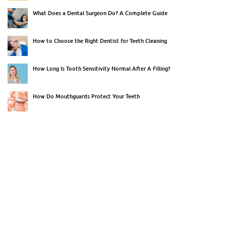
What Does a Dental Surgeon Do? A Complete Guide
How to Choose the Right Dentist for Teeth Cleaning
How Long Is Tooth Sensitivity Normal After A Filling?
How Do Mouthguards Protect Your Teeth