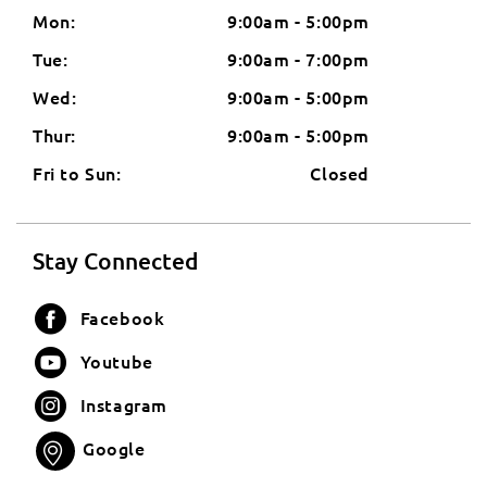
Mon:
9:00am - 5:00pm
Tue:
9:00am - 7:00pm
Wed:
9:00am - 5:00pm
Thur:
9:00am - 5:00pm
Fri to Sun:
Closed
Stay Connected
Facebook
Youtube
Instagram
Google