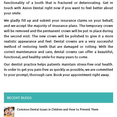
functionality of a tooth that is fractured or deteriorating. Get in
touch with Axion Dental right now if you want to feel better about
your smile.
We gladly fill up and submit your insurance claims on your behalf,
and we accept the majority of insurance plans. The temporary crown
will be removed and the permanent crown will be put in place during
the second visit. The new crown will be polished to give it a more
realistic appearance and feel. Dental crowns are a very successful
method of restoring teeth that are damaged or rotting. With the
correct maintenance and care, dental crowns can offer a beautiful,
functional, and healthy smile for many years to come.
Our dentist practice helps patients maintain stress-free oral health.
In order to get you pain-free as quickly as possible, we are committed
to your prompt, thorough care. Book your appointment right away.
RECENT BLOGS
Common Dental Issues in Children and How to Prevent Them