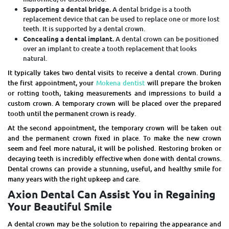
Supporting a dental bridge.
A dental bridge is a tooth
replacement device that can be used to replace one or more lost
teeth. It is supported by a dental crown.
Concealing a dental implant.
A dental crown can be positioned
over an implant to create a tooth replacement that looks
natural.
It typically takes two dental visits to receive a dental crown. During
the first appointment, your
Mokena dentist
will prepare the broken
or rotting tooth, taking measurements and impressions to build a
custom crown. A temporary crown will be placed over the prepared
tooth until the permanent crown is ready.
At the second appointment, the temporary crown will be taken out
and the permanent crown fixed in place. To make the new crown
seem and feel more natural, it will be polished. Restoring broken or
decaying teeth is incredibly effective when done with dental crowns.
Dental crowns can provide a stunning, useful, and healthy smile for
many years with the right upkeep and care.
Axion Dental Can Assist You in Regaining
Your Beautiful Smile
A dental crown may be the solution to repairing the appearance and